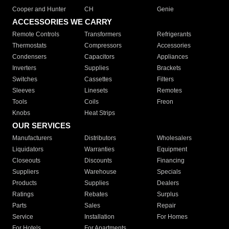
Cooper and Hunter
CH
Genie
ACCESSORIES WE CARRY
Remote Controls
Transformers
Refrigerants
Thermostats
Compressors
Accessories
Condensers
Capacitors
Appliances
Inverters
Supplies
Brackets
Switches
Cassettes
Filters
Sleeves
Linesets
Remotes
Tools
Coils
Freon
Knobs
Heat Strips
OUR SERVICES
Manufacturers
Distributors
Wholesalers
Liquidators
Warranties
Equipment
Closeouts
Discounts
Financing
Suppliers
Warehouse
Specials
Products
Supplies
Dealers
Ratings
Rebates
Surplus
Parts
Sales
Repair
Service
Installation
For Homes
For Hotels
For Apartments