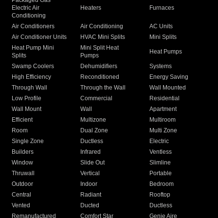
Packaged Gas
Electric Air
Heaters
Furnaces
Conditioning
Air Conditioners
Air Conditioning
AC Units
Air Conditioner Units
HVAC Mini Splits
Mini Splits
Heat Pump Mini
Mini Split Heat
Heat Pumps
Splits
Pumps
Swamp Coolers
Dehumidifiers
Systems
High Efficiency
Reconditioned
Energy Saving
Through Wall
Through the Wall
Wall Mounted
Low Profile
Commercial
Residential
Wall Mount
Wall
Apartment
Efficient
Multizone
Multiroom
Room
Dual Zone
Multi Zone
Single Zone
Ductless
Electric
Builders
Infrared
Ventless
Window
Slide Out
Slimline
Thruwall
Vertical
Portable
Outdoor
Indoor
Bedroom
Central
Radiant
Rooftop
Vented
Ducted
Ductless
Remanufactured
Comfort Star
Genie Aire