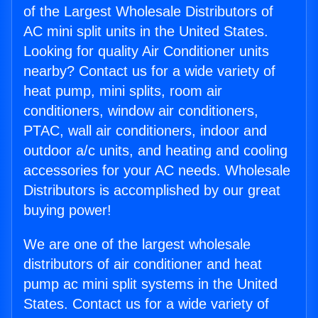
of the Largest Wholesale Distributors of
AC mini split units in the United States.
Looking for quality Air Conditioner units
nearby? Contact us for a wide variety of
heat pump, mini splits, room air
conditioners, window air conditioners,
PTAC, wall air conditioners, indoor and
outdoor a/c units, and heating and cooling
accessories for your AC needs. Wholesale
Distributors is accomplished by our great
buying power!
We are one of the largest wholesale
distributors of air conditioner and heat
pump ac mini split systems in the United
States. Contact us for a wide variety of