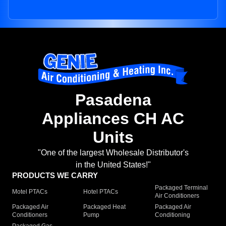
Pasadena
Appliances CH AC
Units
"One of the largest Wholesale Distributor's
in the United States!"
PRODUCTS WE CARRY
Packaged Terminal
Motel PTACs
Hotel PTACs
Air Conditioners
Packaged Air
Packaged Heat
Packaged Air
Conditioners
Pump
Conditioning