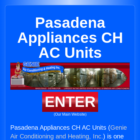
Pasadena
Appliances CH
AC Units
ENTER
(Our Main Website)
Pasadena Appliances CH AC Units (
Genie
Air Conditioning and Heating, Inc.
) is one