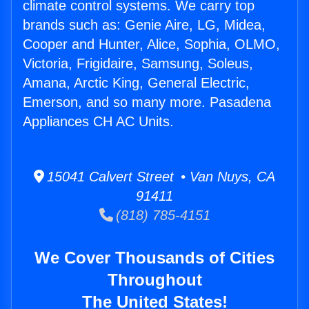
climate control systems. We carry top
brands such as: Genie Aire, LG, Midea,
Cooper and Hunter, Alice, Sophia, OLMO,
Victoria, Frigidaire, Samsung, Soleus,
Amana, Arctic King, General Electric,
Emerson, and so many more. Pasadena
Appliances CH AC Units.
15041 Calvert Street • Van Nuys, CA
91411
(818) 785-4151
We Cover Thousands of Cities
Throughout
The United States!